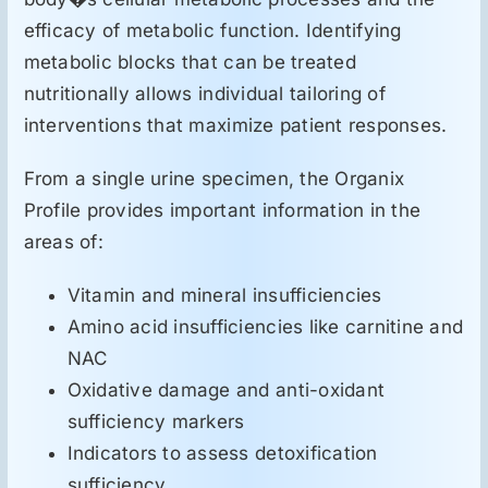
efficacy of metabolic function. Identifying
metabolic blocks that can be treated
nutritionally allows individual tailoring of
interventions that maximize patient responses.
From a single urine specimen, the Organix
Profile provides important information in the
areas of:
Vitamin and mineral insufficiencies
Amino acid insufficiencies like carnitine and
NAC
Oxidative damage and anti-oxidant
sufficiency markers
Indicators to assess detoxification
sufficiency