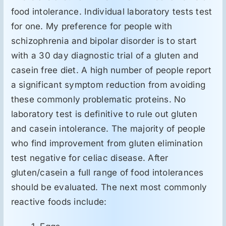
food intolerance. Individual laboratory tests test
for one. My preference for people with
schizophrenia and bipolar disorder is to start
with a 30 day diagnostic trial of a gluten and
casein free diet. A high number of people report
a significant symptom reduction from avoiding
these commonly problematic proteins. No
laboratory test is definitive to rule out gluten
and casein intolerance. The majority of people
who find improvement from gluten elimination
test negative for celiac disease. After
gluten/casein a full range of food intolerances
should be evaluated. The next most commonly
reactive foods include: