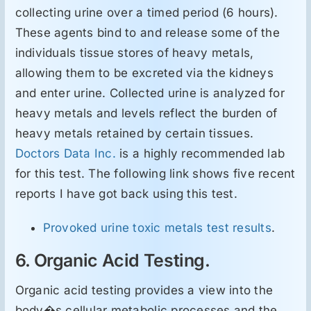
collecting urine over a timed period (6 hours).
These agents bind to and release some of the
individuals tissue stores of heavy metals,
allowing them to be excreted via the kidneys
and enter urine. Collected urine is analyzed for
heavy metals and levels reflect the burden of
heavy metals retained by certain tissues.
Doctors Data Inc.
is a highly recommended lab
for this test. The following link shows five recent
reports I have got back using this test.
Provoked urine toxic metals test results
.
6. Organic Acid Testing.
Organic acid testing provides a view into the
body�s cellular metabolic processes and the