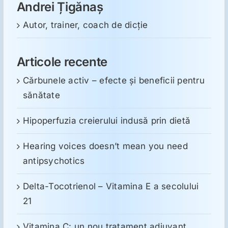
Andrei Țigănaș
Autor, trainer, coach de dicție
Articole recente
Cărbunele activ – efecte și beneficii pentru
sănătate
Hipoperfuzia creierului indusă prin dietă
Hearing voices doesn’t mean you need
antipsychotics
Delta-Tocotrienol – Vitamina E a secolului
21
Vitamina C: un nou tratament adjuvant