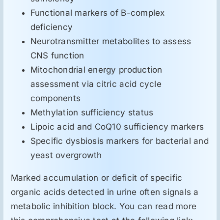
Functional markers of B-complex
deficiency
Neurotransmitter metabolites to assess
CNS function
Mitochondrial energy production
assessment via citric acid cycle
components
Methylation sufficiency status
Lipoic acid and CoQ10 sufficiency markers
Specific dysbiosis markers for bacterial and
yeast overgrowth
Marked accumulation or deficit of specific
organic acids detected in urine often signals a
metabolic inhibition block. You can read more