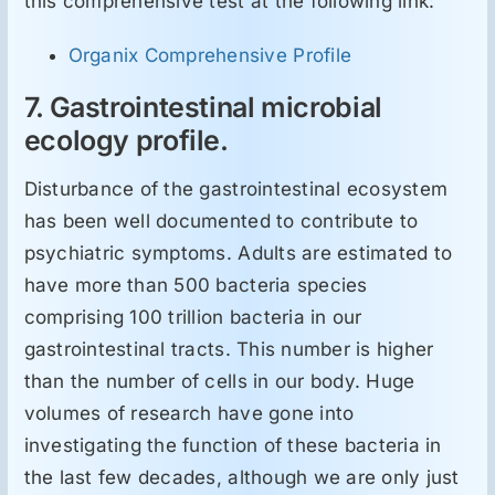
this comprehensive test at the following link:
Organix Comprehensive Profile
7. Gastrointestinal microbial
ecology profile.
Disturbance of the gastrointestinal ecosystem
has been well documented to contribute to
psychiatric symptoms. Adults are estimated to
have more than 500 bacteria species
comprising 100 trillion bacteria in our
gastrointestinal tracts. This number is higher
than the number of cells in our body. Huge
volumes of research have gone into
investigating the function of these bacteria in
the last few decades, although we are only just