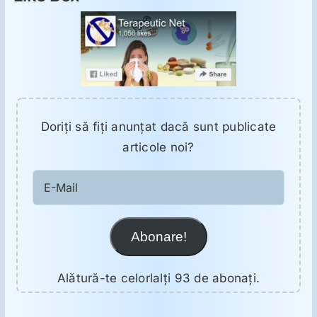
Doriţi să fiţi anunţat dacă sunt publicate
articole noi?
E-
Mail
Abonare!
Alătură-te celorlalți 93 de abonați.