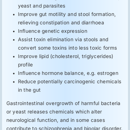
yeast and parasites
Improve gut motility and stool formation,
relieving constipation and diarrhoea
Influence genetic expression
Assist toxin elimination via stools and
convert some toxins into less toxic forms
Improve lipid (cholesterol, triglycerides)
profile
Influence hormone balance, e.g. estrogen
Reduce potentially carcinogenic chemicals
in the gut
Gastrointestinal overgrowth of harmful bacteria
or yeast releases chemicals which alter
neurological function, and in some cases
contribute to schizophrenia and bipolar disorder.