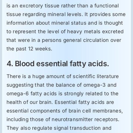
is an excretory tissue rather than a functional
tissue regarding mineral levels. It provides some
information about mineral status and is thought
to represent the level of heavy metals excreted
that were in a persons general circulation over
the past 12 weeks.
4. Blood essential fatty acids.
There is a huge amount of scientific literature
suggesting that the balance of omega-3 and
omega-6 fatty acids is strongly related to the
health of our brain. Essential fatty acids are
essential components of brain cell membranes,
including those of neurotransmitter receptors.
They also regulate signal transduction and