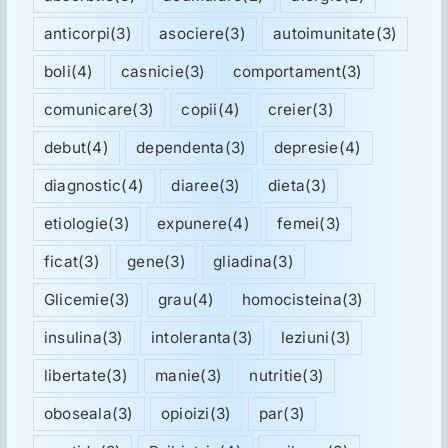
anticorpi
(3)
asociere
(3)
autoimunitate
(3)
boli
(4)
casnicie
(3)
comportament
(3)
comunicare
(3)
copii
(4)
creier
(3)
debut
(4)
dependenta
(3)
depresie
(4)
diagnostic
(4)
diaree
(3)
dieta
(3)
etiologie
(3)
expunere
(4)
femei
(3)
ficat
(3)
gene
(3)
gliadina
(3)
Glicemie
(3)
grau
(4)
homocisteina
(3)
insulina
(3)
intoleranta
(3)
leziuni
(3)
libertate
(3)
manie
(3)
nutritie
(3)
oboseala
(3)
opioizi
(3)
par
(3)