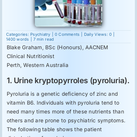
Suplimente
on
Categories:
Psychiatry
|
0 Comments
|
Daily Views: 0
|
Reumatologie
Laboratory
1400 words
|
7 min read
testing
Blake Graham, BSc (Honours), AACNEM
for
schizophrenia
Clinical Nutritionist
Ginecologie
and
bipolar
Perth, Western Australia
disorder
Mesajele lui Reichelt
1. Urine kryptopyrroles (pyroluria).
Pyroluria is a genetic deficiency of zinc and
Dietă
vitamin B6. Individuals with pyroluria tend to
need many times more of these nutrients than
LDN
others and are prone to psychiatric symptoms.
The following table shows the patient