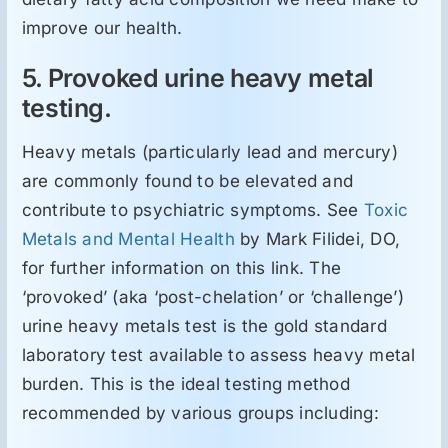
improve our health.
5. Provoked urine heavy metal
testing.
Heavy metals (particularly lead and mercury)
are commonly found to be elevated and
contribute to psychiatric symptoms. See
Toxic
Metals and Mental Health
by Mark Filidei, DO,
for further information on this link. The
‘provoked’ (aka ‘post-chelation’ or ‘challenge’)
urine heavy metals test is the gold standard
laboratory test available to assess heavy metal
burden. This is the ideal testing method
recommended by various groups including: