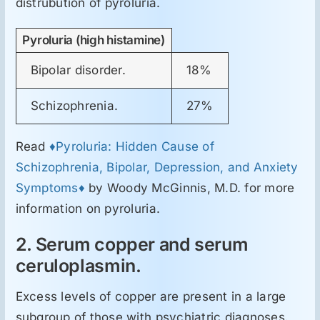
distrubution of pyroluria.
ORL
Pyroluria (high histamine)
Oncologie
Bipolar disorder.
18%
Toxicologie
Schizophrenia.
27%
Antipsihiatrie
Read
♦Pyroluria: Hidden Cause of
Schizophrenia, Bipolar, Depression, and Anxiety
Symptoms♦
by Woody McGinnis, M.D. for more
Psihoterapie
information on pyroluria.
Antropologie
2. Serum copper and serum
ceruloplasmin.
Proză utilă
Excess levels of copper are present in a large
subgroup of those with psychiatric diagnoses.