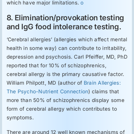
which have major limitations.
o
8. Elimination/provokation testing
and IgG food intolerance testing.
‘Cerebral allergies’ (allergies which affect mental
health in some way) can contribute to irritability,
depression and psychosis. Carl Pfeiffer, MD, PhD
reported that for 10% of schizophrenics,
cerebral allergy is the primary causative factor.
William Philpott, MD (author of
Brain Allergies:
The Psycho-Nutrient Connection
) claims that
more than 50% of schizophrenics display some
form of cerebral allergy which contributes to
symptoms.
There are around 12 well known mechanisms of