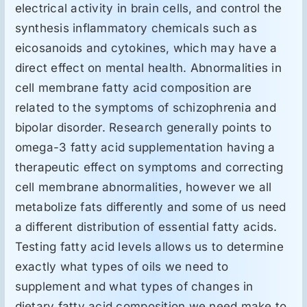
electrical activity in brain cells, and control the
synthesis inflammatory chemicals such as
eicosanoids and cytokines, which may have a
direct effect on mental health. Abnormalities in
cell membrane fatty acid composition are
related to the symptoms of schizophrenia and
bipolar disorder. Research generally points to
omega-3 fatty acid supplementation having a
therapeutic effect on symptoms and correcting
cell membrane abnormalities, however we all
metabolize fats differently and some of us need
a different distribution of essential fatty acids.
Testing fatty acid levels allows us to determine
exactly what types of oils we need to
supplement and what types of changes in
dietary fatty acid composition we need make to