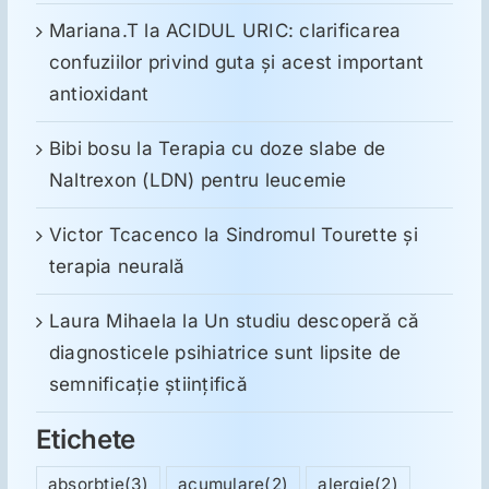
Mariana.T
la
ACIDUL URIC: clarificarea
confuziilor privind guta și acest important
antioxidant
Bibi bosu
la
Terapia cu doze slabe de
Naltrexon (LDN) pentru leucemie
Victor Tcacenco
la
Sindromul Tourette şi
terapia neurală
Laura Mihaela
la
Un studiu descoperă că
diagnosticele psihiatrice sunt lipsite de
semnificație științifică
Etichete
absorbtie
(3)
acumulare
(2)
alergie
(2)