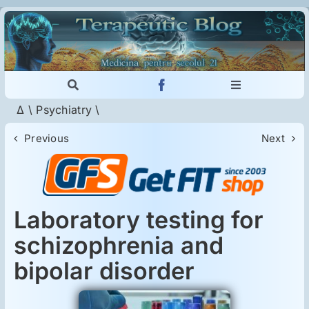
Skip
to
content
Toggle
Toggle
Navigation
Navigation
Δ
\
Psychiatry
\
Cautare...
Imunologie
Previous
Next
Dermatologie
Psihiatrie
Laboratory testing for
schizophrenia and
Neurologie
bipolar disorder
Intoleranţa la gluten