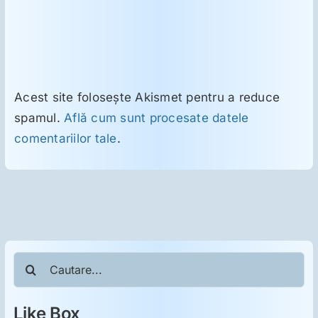
Acest site folosește Akismet pentru a reduce
spamul.
Află cum sunt procesate datele
comentariilor tale
.
Cautare...
Like Box