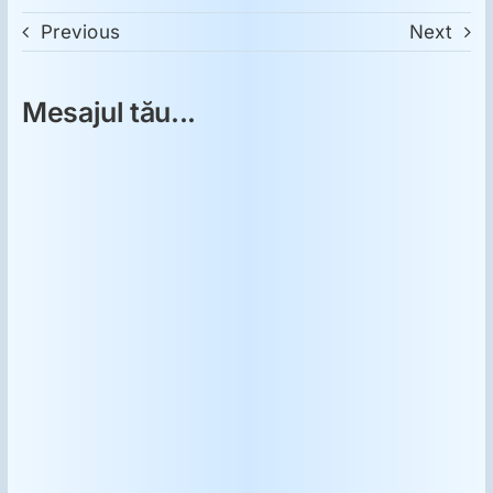
Previous
Next
Mesajul tău...