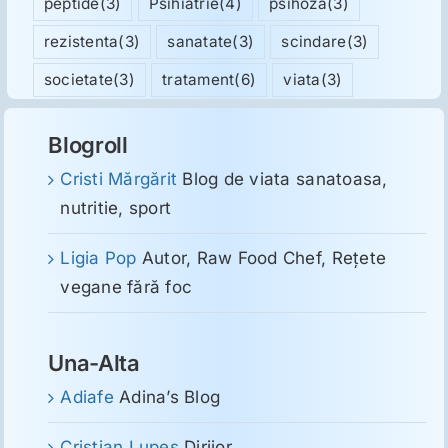
peptide
(3)
Psihiatrie
(4)
psihoza
(3)
rezistenta
(3)
sanatate
(3)
scindare
(3)
societate
(3)
tratament
(6)
viata
(3)
Blogroll
Cristi Mărgărit
Blog de viata sanatoasa,
nutritie, sport
Ligia Pop
Autor, Raw Food Chef, Reţete
vegane fără foc
Una-Alta
Adiafe
Adina’s Blog
Cristian Lupeş
Dirijor