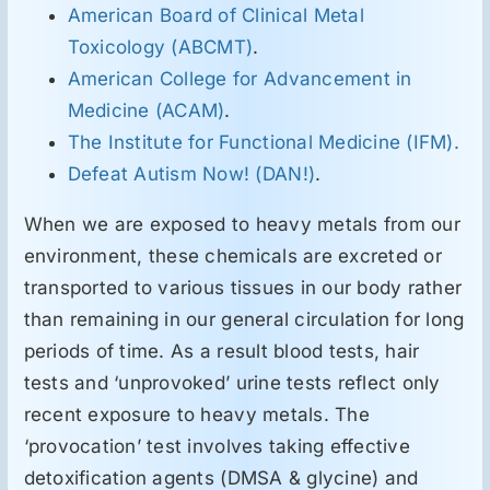
American Board of Clinical Metal
Toxicology (ABCMT)
.
American College for Advancement in
Medicine (ACAM)
.
The Institute for Functional Medicine (IFM).
Defeat Autism Now! (DAN!)
.
When we are exposed to heavy metals from our
environment, these chemicals are excreted or
transported to various tissues in our body rather
than remaining in our general circulation for long
periods of time. As a result blood tests, hair
tests and ‘unprovoked’ urine tests reflect only
recent exposure to heavy metals. The
‘provocation’ test involves taking effective
detoxification agents (DMSA & glycine) and