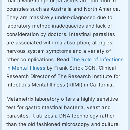
that a wide range of parasites are common in
countries such as Australia and North America.
They are massively under-diagnosed due to
laboratory method inadequacies and lack of
consideration by doctors. Intestinal parasites
are associated with malabsorption, allergies,
nervous system symptoms and a variety of
other complications. Read
The Role of Infections
in Mental Illness
by Frank Strick CCN, Clinical
Research Director of The Research Institute for
Infectious Mental Illness (RIIMI) in California.
Metametrix laboratory offers a highly sensitive
test for gastrointestinal bacteria, yeast and
parasites. It utilizes a DNA technology rather
than the old fashioned microscopy and culture,