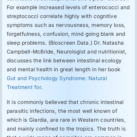
For example increased levels of enterococci and
streptococci correlate highly with cognitive
symptoms such as nervousness, memory loss,
forgetfulness, confusion, mind going blank and
sleep problems. (Bioscreen Data.) Dr. Natasha
Campbell-McBride, Neurologist and nutritionist,
discusses the link between intestinal ecology
and mental health in great length in her book
Gut and Psychology Syndrome: Natural
Treatment for
.
It is commonly believed that chronic intestinal
parasitic infections, the most well known of
which is Giardia, are rare in Western countries,
and mainly confined to the tropics. The truth is