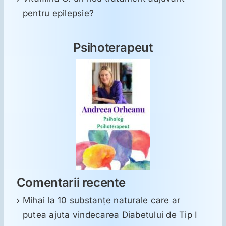
pentru epilepsie?
Psihoterapeut
Comentarii recente
Mihai
la
10 substanţe naturale care ar
putea ajuta vindecarea Diabetului de Tip I