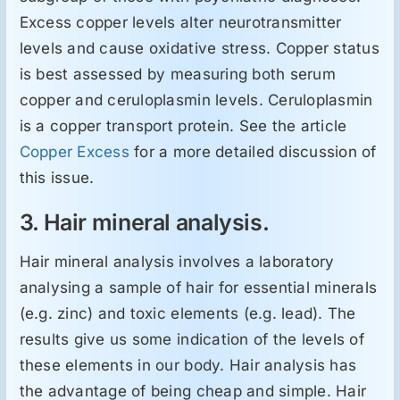
Excess copper levels alter neurotransmitter
levels and cause oxidative stress. Copper status
is best assessed by measuring both serum
copper and ceruloplasmin levels. Ceruloplasmin
is a copper transport protein. See the article
Copper Excess
for a more detailed discussion of
this issue.
3. Hair mineral analysis.
Hair mineral analysis involves a laboratory
analysing a sample of hair for essential minerals
(e.g. zinc) and toxic elements (e.g. lead). The
results give us some indication of the levels of
these elements in our body. Hair analysis has
the advantage of being cheap and simple. Hair