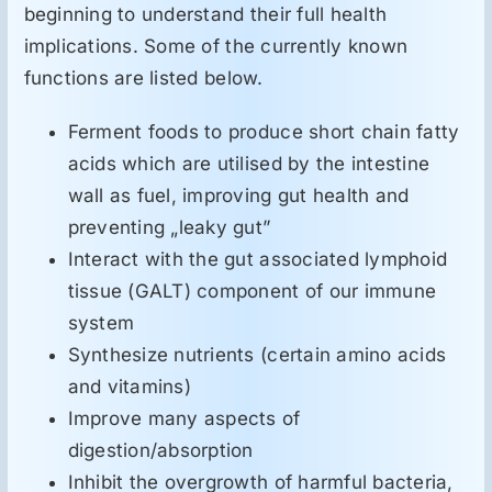
beginning to understand their full health
implications. Some of the currently known
functions are listed below.
Ferment foods to produce short chain fatty
acids which are utilised by the intestine
wall as fuel, improving gut health and
preventing „leaky gut”
Interact with the gut associated lymphoid
tissue (GALT) component of our immune
system
Synthesize nutrients (certain amino acids
and vitamins)
Improve many aspects of
digestion/absorption
Inhibit the overgrowth of harmful bacteria,