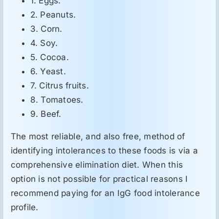
1. Eggs.
2. Peanuts.
3. Corn.
4. Soy.
5. Cocoa.
6. Yeast.
7. Citrus fruits.
8. Tomatoes.
9. Beef.
The most reliable, and also free, method of
identifying intolerances to these foods is via a
comprehensive elimination diet. When this
option is not possible for practical reasons I
recommend paying for an IgG food intolerance
profile.